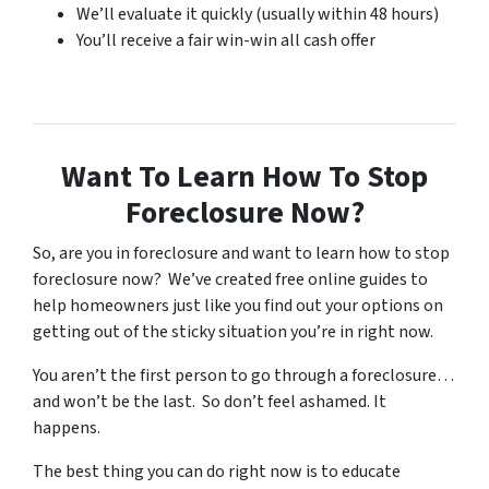
We’ll evaluate it quickly (usually within 48 hours)
You’ll receive a fair win-win all cash offer
Want To Learn How To Stop
Foreclosure Now?
So, are you in foreclosure and want to learn how to stop
foreclosure now? We’ve created free online guides to
help homeowners just like you find out your options on
getting out of the sticky situation you’re in right now.
You aren’t the first person to go through a foreclosure…
and won’t be the last. So don’t feel ashamed. It
happens.
The best thing you can do right now is to educate