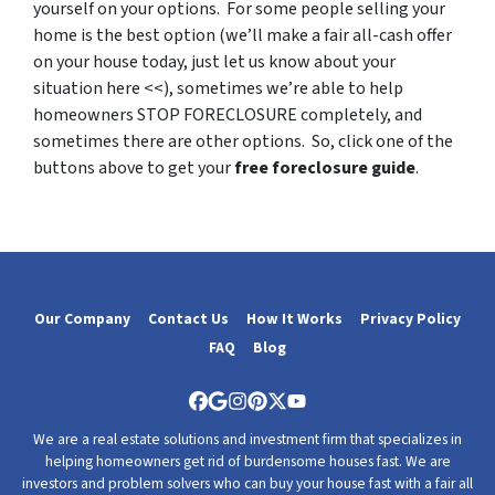
yourself on your options. For some people selling your
home is the best option (we’ll make a fair all-cash offer
on your house today, just let us know about your
situation here <<), sometimes we’re able to help
homeowners STOP FORECLOSURE completely, and
sometimes there are other options. So, click one of the
buttons above to get your
free foreclosure guide
.
Our Company
Contact Us
How It Works
Privacy Policy
FAQ
Blog
Facebook
Google Business
Instagram
Pinterest
Twitter
YouTube
We are a real estate solutions and investment firm that specializes in
helping homeowners get rid of burdensome houses fast. We are
investors and problem solvers who can buy your house fast with a fair all