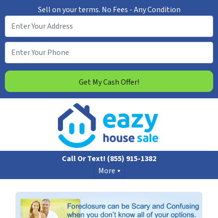
Sell on your terms.
No Fees - Any Condition
Call Or Text!
(855) 915-1382
More