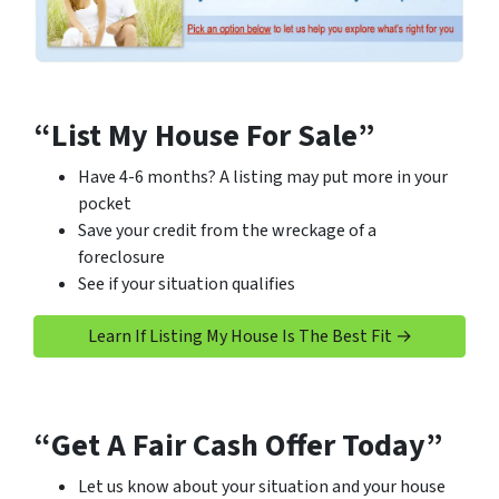
“List My House For Sale”
Have 4-6 months? A listing may put more in your
pocket
Save your credit from the wreckage of a
foreclosure
See if your situation qualifies
Learn If Listing My House Is The Best Fit →
“Get A Fair Cash Offer Today”
Let us know about your situation and your house