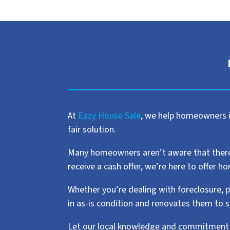
At
Eazy House Sale
, we help homeowners in
fair solution.
Many homeowners aren’t aware that there ar
receive a cash offer, we’re here to offer 
Whether you’re dealing with foreclosure, p
in as-is condition and renovates them to 
Let our local knowledge and commitment t