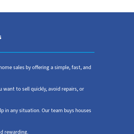
s
home sales by offering a simple, fast, and
ant to sell quickly, avoid repairs, or
elp in any situation. Our team buys houses
nd rewarding.