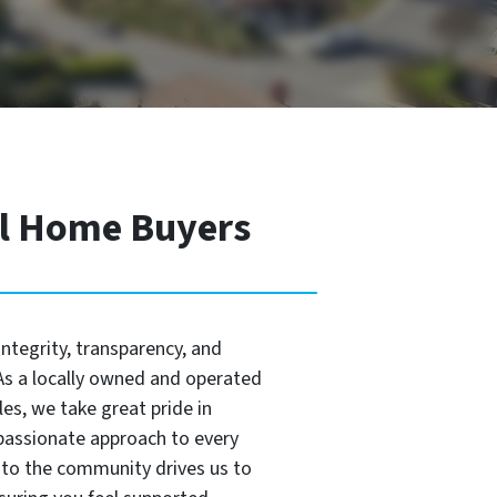
al Home Buyers
integrity, transparency, and
s a locally owned and operated
es, we take great pride in
passionate approach to every
to the community drives us to