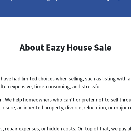
About Eazy House Sale
ave had limited choices when selling, such as listing with a
often expensive, time-consuming, and stressful.
n. We help homeowners who can’t or prefer not to sell thro
eclosure, an inherited property, divorce, relocation, or major re
, repair expenses, or hidden costs. On top of that, we pay al