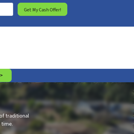
 >
f traditional
 time.