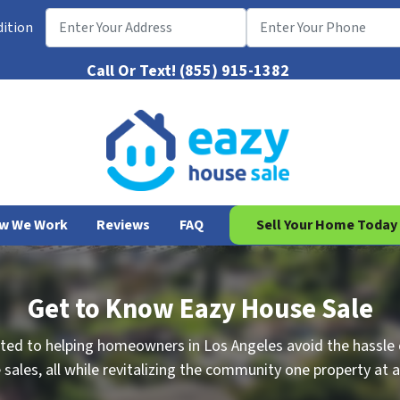
dition
Call Or Text!
(855) 915-1382
w We Work
Reviews
FAQ
Sell Your Home Today
Get to Know Eazy House Sale
ted to helping homeowners in Los Angeles avoid the hassle o
sales, all while revitalizing the community one property at a