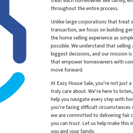
treat each homeowner like family, en
throughout the entire process.
Unlike large corporations that treat s
transaction, we focus on building ge
the home selling experience as simple,
possible. We understand that selling 
biggest decisions, and our mission is
that empower homeowners with conf
move forward.
At Eazy House Sale, you’re not just 
truly care about. We’re here to liste
help you navigate every step with ho
you’re facing difficult circumstances 
we are committed to delivering fair of
you can trust. Let us help make this 
you and your family.