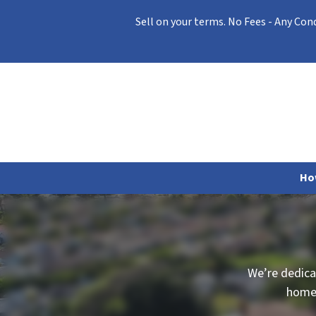
Sell on your terms. No Fees - Any Con
Ho
We’re dedica
home 