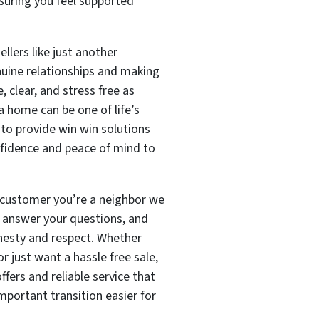
suring you feel supported
ellers like just another
nuine relationships and making
 clear, and stress free as
a home can be one of life’s
 to provide win win solutions
idence and peace of mind to
a customer you’re a neighbor we
n, answer your questions, and
nesty and respect. Whether
or just want a hassle free sale,
fers and reliable service that
important transition easier for