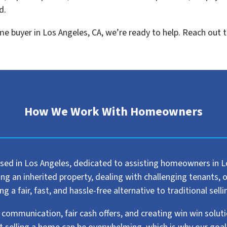
d.
home buyer in Los Angeles, CA, we’re ready to help. Reach out t
How We Work With Homeowners
sed in Los Angeles, dedicated to assisting homeowners in Los
 an inherited property, dealing with challenging tenants, or 
 a fair, fast, and hassle-free alternative to traditional sel
 communication, fair cash offers, and creating win win solut