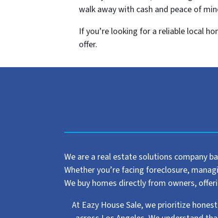
walk away with cash and peace of min
If you’re looking for a reliable local 
offer.
We are a real estate solutions company ba
Whether you’re facing foreclosure, managing
We buy homes directly from owners, offering
At Eazy House Sale, we prioritize honest