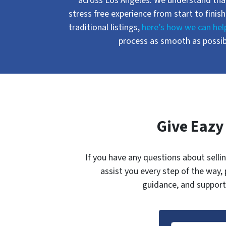
across Los Angeles. We understand that
stress free experience from start to finish
traditional listings,
here’s how we can hel
process as smooth as possibl
Give Eazy
If you have any questions about selli
assist you every step of the way,
guidance, and support