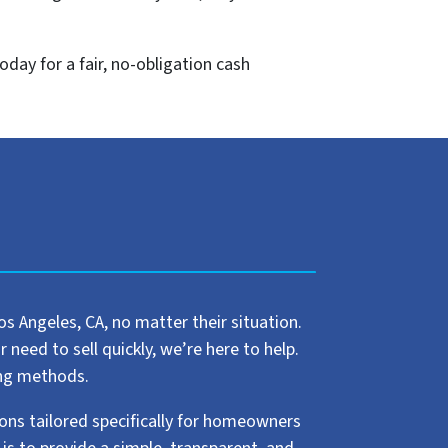
oday for a fair, no-obligation cash
 Angeles, CA, no matter their situation.
need to sell quickly, we’re here to help.
ling methods.
ions tailored specifically for homeowners