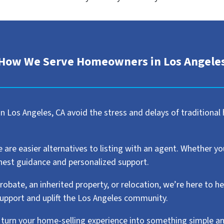
How We Serve Homeowners in Los Angele
 Los Angeles, CA avoid the stress and delays of traditional 
e easier alternatives to listing with an agent. Whether you w
honest guidance and personalized support.
robate, an inherited property, or relocation, we’re here to h
support and uplift the Los Angeles community.
urn your home-selling experience into something simple a