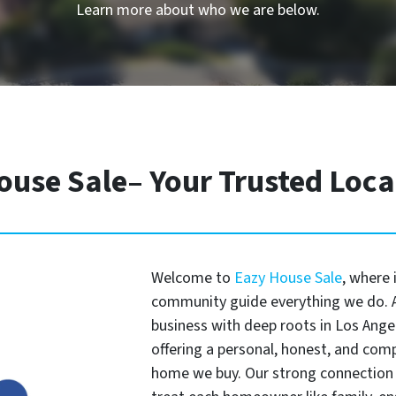
Learn more about who we are below.
ouse Sale– Your Trusted Loc
Welcome to
Eazy House Sale
, where 
community guide everything we do. A
business with deep roots in Los Angel
offering a personal, honest, and com
home we buy. Our strong connection 