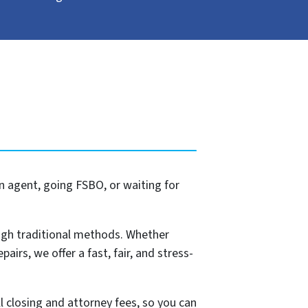
n agent, going FSBO, or waiting for
ugh traditional methods. Whether
pairs, we offer a fast, fair, and stress-
l closing and attorney fees, so you can