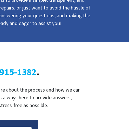
s to provide a simple, transparent, and
repairs, or just want to avoid the hassle of
 answering your questions, and making the
eady and eager to assist you!
 915-1382
.
 more about the process and how we can
is always here to provide answers,
ress-free as possible.