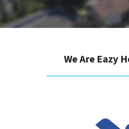
We Are Eazy H