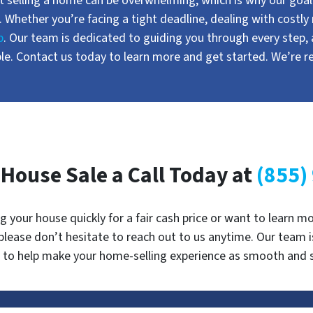
 selling a home can be overwhelming, which is why our goal i
. Whether you’re facing a tight deadline, dealing with costly 
p
. Our team is dedicated to guiding you through every step,
e. Contact us today to learn more and get started. We’re r
 House Sale a Call Today at
(855)
ng your house quickly for a fair cash price or want to learn
 please don’t hesitate to reach out to us anytime. Our team 
 to help make your home-selling experience as smooth and st