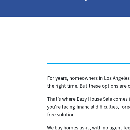
For years, homeowners in Los Angeles h
the right time. But these options are 
That’s where Eazy House Sale comes i
you’re facing financial difficulties, for
free solution.
We buy homes as-is, with no agent fees