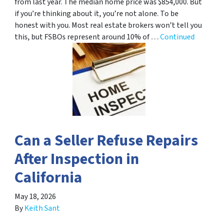
from last year. The median home price was $854,000. But
if you’re thinking about it, you’re not alone. To be
honest with you. Most real estate brokers won’t tell you
this, but FSBOs represent around 10% of …
Continued
Can a Seller Refuse Repairs
After Inspection in
California
May 18, 2026
By
Keith Sant