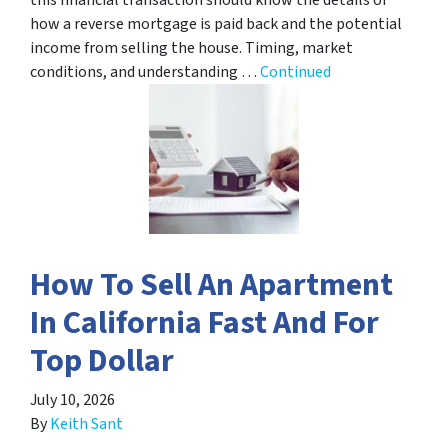
how a reverse mortgage is paid back and the potential
income from selling the house. Timing, market
conditions, and understanding …
Continued
How To Sell An Apartment
In California Fast And For
Top Dollar
July 10, 2026
By
Keith Sant