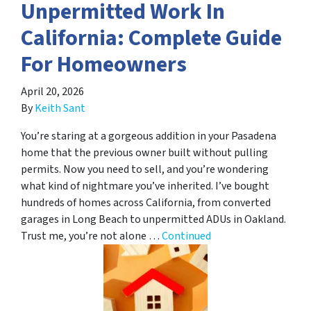
Unpermitted Work In
California: Complete Guide
For Homeowners
April 20, 2026
By
Keith Sant
You’re staring at a gorgeous addition in your Pasadena
home that the previous owner built without pulling
permits. Now you need to sell, and you’re wondering
what kind of nightmare you’ve inherited. I’ve bought
hundreds of homes across California, from converted
garages in Long Beach to unpermitted ADUs in Oakland.
Trust me, you’re not alone …
Continued