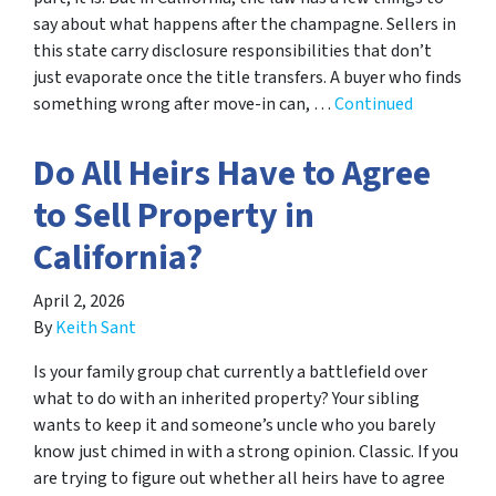
say about what happens after the champagne. Sellers in
this state carry disclosure responsibilities that don’t
just evaporate once the title transfers. A buyer who finds
something wrong after move-in can, …
Continued
Do All Heirs Have to Agree
to Sell Property in
California?
April 2, 2026
By
Keith Sant
Is your family group chat currently a battlefield over
what to do with an inherited property? Your sibling
wants to keep it and someone’s uncle who you barely
know just chimed in with a strong opinion. Classic. If you
are trying to figure out whether all heirs have to agree