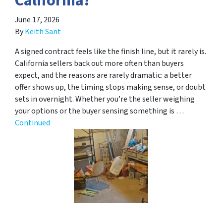
California?
June 17, 2026
By
Keith Sant
A signed contract feels like the finish line, but it rarely is.
California sellers back out more often than buyers
expect, and the reasons are rarely dramatic: a better
offer shows up, the timing stops making sense, or doubt
sets in overnight. Whether you’re the seller weighing
your options or the buyer sensing something is …
Continued