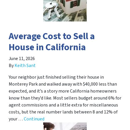
Average Cost to Sell a
House in California
June 11, 2026
By
Keith Sant
Your neighbor just finished selling their house in
Monterey Park and walked away with $40,000 less than
expected, and it’s a story more California homeowners
know than they’d like. Most sellers budget around 6% for
agent commissions and a little extra for miscellaneous
costs, but the real number lands between 8 and 12% of
your …
Continued