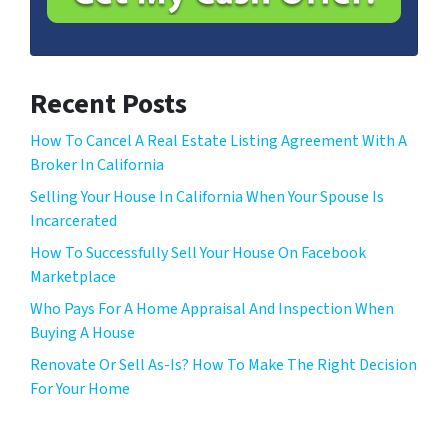
l
*
Recent Posts
How To Cancel A Real Estate Listing Agreement With A
Broker In California
Selling Your House In California When Your Spouse Is
Incarcerated
How To Successfully Sell Your House On Facebook
Marketplace
Who Pays For A Home Appraisal And Inspection When
Buying A House
Renovate Or Sell As-Is? How To Make The Right Decision
For Your Home