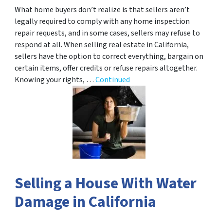
What home buyers don’t realize is that sellers aren’t
legally required to comply with any home inspection
repair requests, and in some cases, sellers may refuse to
respond at all. When selling real estate in California,
sellers have the option to correct everything, bargain on
certain items, offer credits or refuse repairs altogether.
Knowing your rights, …
Continued
Selling a House With Water
Damage in California