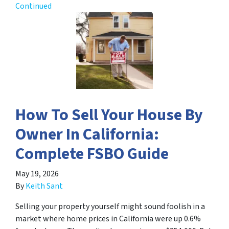
Continued
How To Sell Your House By
Owner In California:
Complete FSBO Guide
May 19, 2026
By
Keith Sant
Selling your property yourself might sound foolish in a
market where home prices in California were up 0.6%