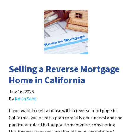
Selling a Reverse Mortgage
Home in California
July 16, 2026
By
Keith Sant
If you want to sell a house with a reverse mortgage in
California, you need to plan carefully and understand the
particular rules that apply. Homeowners considering
this financial transaction should know the details of