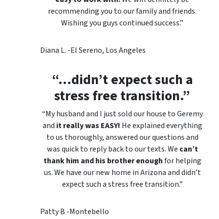
recommending you to our family and friends.
Wishing you guys continued success.”
Diana L. -El Sereno, Los Angeles
“…
didn’t expect such a
stress free transition.”
“My husband and I just sold our house to Geremy
and
it really was EASY!
He explained everything
to us thoroughly, answered our questions and
was quick to reply back to our texts. We
can’t
thank him and his brother enough
for helping
us. We have our new home in Arizona and didn’t
expect such a stress free transition.”
Patty B -Montebello