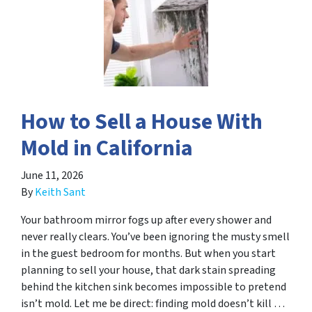
How to Sell a House With
Mold in California
June 11, 2026
By
Keith Sant
Your bathroom mirror fogs up after every shower and
never really clears. You’ve been ignoring the musty smell
in the guest bedroom for months. But when you start
planning to sell your house, that dark stain spreading
behind the kitchen sink becomes impossible to pretend
isn’t mold. Let me be direct: finding mold doesn’t kill …