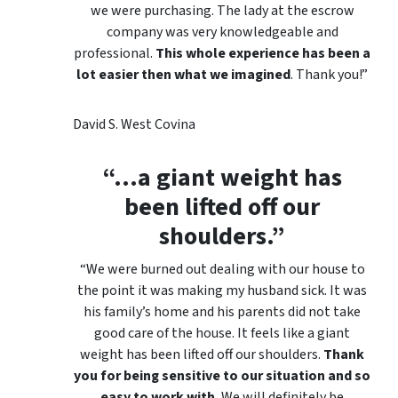
we were purchasing. The lady at the escrow
company was very knowledgeable and
professional.
This whole experience has been a
lot easier then what we imagined
. Thank you!”
David S. West Covina
“…a giant weight has
been lifted off our
shoulders.”
“We were burned out dealing with our house to
the point it was making my husband sick. It was
his family’s home and his parents did not take
good care of the house. It feels like a giant
weight has been lifted off our shoulders.
Thank
you for being sensitive to our situation and so
easy to work with.
We will definitely be