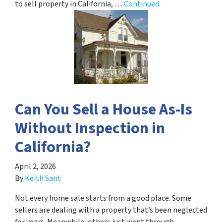
to sell property in California, …
Continued
Can You Sell a House As-Is
Without Inspection in
California?
April 2, 2026
By
Keith Sant
Not every home sale starts from a good place. Some
sellers are dealing with a property that’s been neglected
for years. Meanwhile, others just went through