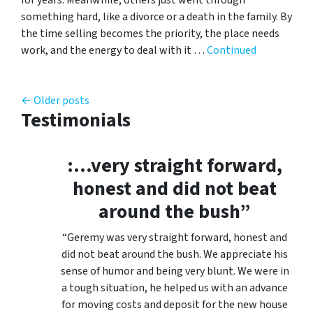
something hard, like a divorce or a death in the family. By
the time selling becomes the priority, the place needs
work, and the energy to deal with it …
Continued
Posts navigation
Older posts
Testimonials
:…very straight forward,
honest and did not beat
around the bush”
“Geremy was very straight forward, honest and
did not beat around the bush. We appreciate his
sense of humor and being very blunt. We were in
a tough situation, he helped us with an advance
for moving costs and deposit for the new house