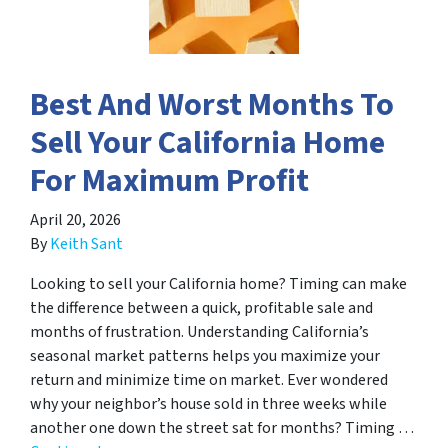
Best And Worst Months To
Sell Your California Home
For Maximum Profit
April 20, 2026
By
Keith Sant
Looking to sell your California home? Timing can make
the difference between a quick, profitable sale and
months of frustration. Understanding California’s
seasonal market patterns helps you maximize your
return and minimize time on market. Ever wondered
why your neighbor’s house sold in three weeks while
another one down the street sat for months? Timing …