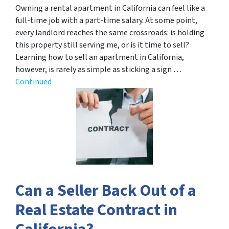
Owning a rental apartment in California can feel like a
full-time job with a part-time salary. At some point,
every landlord reaches the same crossroads: is holding
this property still serving me, or is it time to sell?
Learning how to sell an apartment in California,
however, is rarely as simple as sticking a sign …
Continued
Can a Seller Back Out of a
Real Estate Contract in