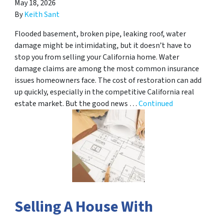
May 18, 2026
By
Keith Sant
Flooded basement, broken pipe, leaking roof, water
damage might be intimidating, but it doesn’t have to
stop you from selling your California home. Water
damage claims are among the most common insurance
issues homeowners face. The cost of restoration can add
up quickly, especially in the competitive California real
estate market. But the good news …
Continued
Selling A House With