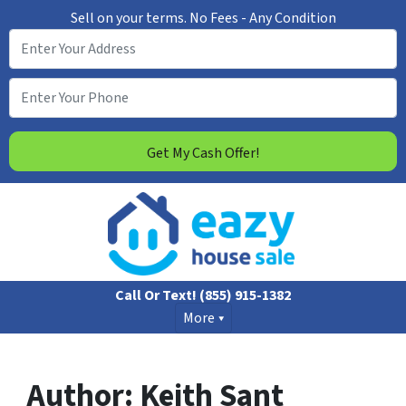
Sell on your terms.
No Fees - Any Condition
Call Or Text!
(855) 915-1382
More
Author:
Keith Sant