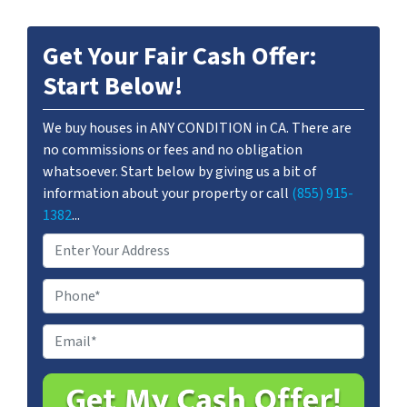
Get Your Fair Cash Offer:
Start Below!
We buy houses in ANY CONDITION in CA. There are
no commissions or fees and no obligation
whatsoever. Start below by giving us a bit of
information about your property or call
(855) 915-
1382
...
A
d
d
P
r
h
e
o
E
s
n
m
s
e
a
*
i