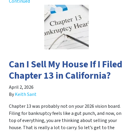
Continued
Can I Sell My House If I Filed
Chapter 13 in California?
April 2, 2026
By
Keith Sant
Chapter 13 was probably not on your 2026 vision board.
Filing for bankruptcy feels like a gut punch, and now, on
top of everything, you are thinking about selling your
house. That is really a lot to carry. So let’s get to the