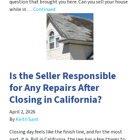
question that brought you here. Can you sell your house
while in …
Continued
Is the Seller Responsible
for Any Repairs After
Closing in California?
April 2, 2026
By
Keith Sant
Closing day feels like the finish line, and for the most
part, it is. But in California, the law has a few things to