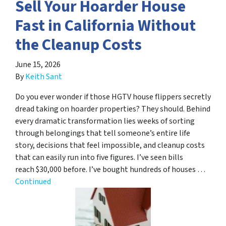
Sell Your Hoarder House
Fast in California Without
the Cleanup Costs
June 15, 2026
By
Keith Sant
Do you ever wonder if those HGTV house flippers secretly
dread taking on hoarder properties? They should. Behind
every dramatic transformation lies weeks of sorting
through belongings that tell someone’s entire life
story, decisions that feel impossible, and cleanup costs
that can easily run into five figures. I’ve seen bills
reach $30,000 before. I’ve bought hundreds of houses …
Continued