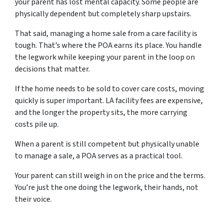
your parent has lost mental capacity. Some people are
physically dependent but completely sharp upstairs.
That said, managing a home sale from a care facility is
tough. That’s where the POA earns its place. You handle
the legwork while keeping your parent in the loop on
decisions that matter.
If the home needs to be sold to cover care costs, moving
quickly is super important. LA facility fees are expensive,
and the longer the property sits, the more carrying
costs pile up.
When a parent is still competent but physically unable
to manage a sale, a POA serves as a practical tool.
Your parent can still weigh in on the price and the terms.
You’re just the one doing the legwork, their hands, not
their voice.