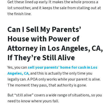
Get these lined up early. It makes the whole process a
lot smoother, and it keeps the sale from stalling out at
the finish line.
Can I Sell My Parents’
House with Power of
Attorney in Los Angeles, CA,
If They’re Still Alive
Yes, you can
sell your parents’ home for cash in Los
Angeles, CA
, and this is actually the only time you
legally can. A POA only works while your parent is alive.
The moment they pass, that authority is gone.
But “still alive” covers a wide range of situations, so you
need to know where yours fall.