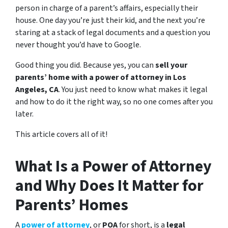
person in charge of a parent’s affairs, especially their
house. One day you’re just their kid, and the next you’re
staring at a stack of legal documents and a question you
never thought you’d have to Google.
Good thing you did. Because yes, you can
sell your
parents’ home with a power of attorney in Los
Angeles, CA
. You just need to know what makes it legal
and how to do it the right way, so no one comes after you
later.
This article covers all of it!
What Is a Power of Attorney
and Why Does It Matter for
Parents’ Homes
A
power of attorney
, or
POA
for short, is a
legal