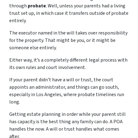
through
probate
. Well, unless your parents had a living
trust set up, in which case it transfers outside of probate
entirely.
The executor named in the will takes over responsibility
for the property. That might be you, or it might be
someone else entirely.
Either way, it’s a completely different legal process with
its own rules and court involvement.
If your parent didn’t have a will or trust, the court
appoints an administrator, and things can go south,
especially in Los Angeles, where probate timelines run
long.
Getting estate planning in order while your parent still
has capacity is the best thing any family can do. A POA
handles the now. A will or trust handles what comes
after.