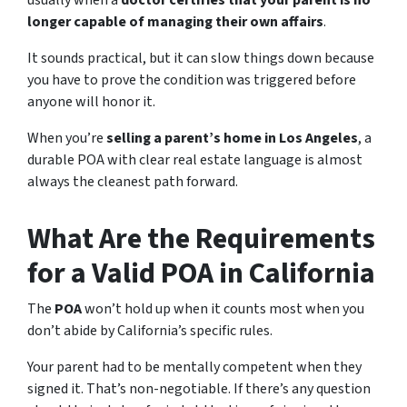
longer capable of managing their own affairs
.
It sounds practical, but it can slow things down because
you have to prove the condition was triggered before
anyone will honor it.
When you’re
selling a parent’s home in Los Angeles
, a
durable POA with clear real estate language is almost
always the cleanest path forward.
What Are the Requirements
for a Valid POA in California
The
POA
won’t hold up when it counts most when you
don’t abide by California’s specific rules.
Your parent had to be mentally competent when they
signed it. That’s non-negotiable. If there’s any question