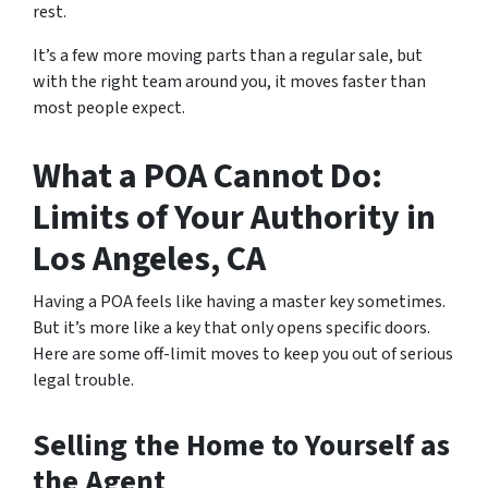
rest.
It’s a few more moving parts than a regular sale, but
with the right team around you, it moves faster than
most people expect.
What a POA Cannot Do:
Limits of Your Authority in
Los Angeles, CA
Having a POA feels like having a master key sometimes.
But it’s more like a key that only opens specific doors.
Here are some off-limit moves to keep you out of serious
legal trouble.
Selling the Home to Yourself as
the Agent