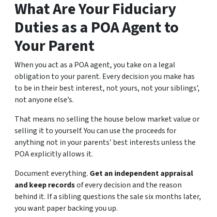
What Are Your Fiduciary
Duties as a POA Agent to
Your Parent
When you act as a POA agent, you take on a legal
obligation to your parent. Every decision you make has
to be in their best interest, not yours, not your siblings’,
not anyone else’s.
That means no selling the house below market value or
selling it to yourself. You can use the proceeds for
anything not in your parents’ best interests unless the
POA explicitly allows it.
Document everything.
Get an independent appraisal
and keep records
of every decision and the reason
behind it. If a sibling questions the sale six months later,
you want paper backing you up.