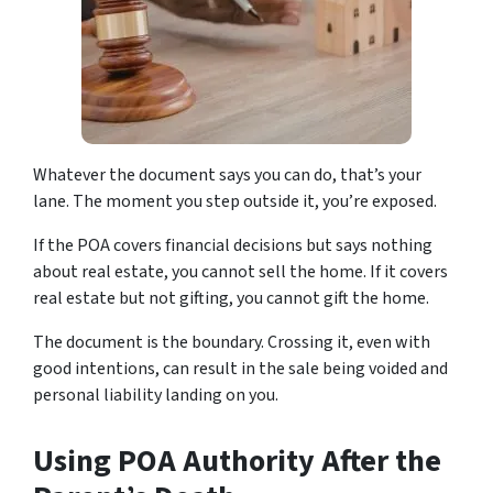
Whatever the document says you can do, that’s your
lane. The moment you step outside it, you’re exposed.
If the POA covers financial decisions but says nothing
about real estate, you cannot sell the home. If it covers
real estate but not gifting, you cannot gift the home.
The document is the boundary. Crossing it, even with
good intentions, can result in the sale being voided and
personal liability landing on you.
Using POA Authority After the