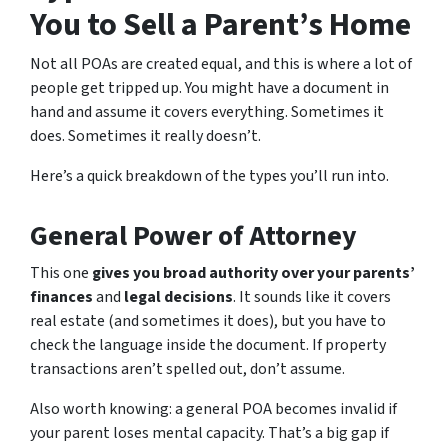
You to Sell a Parent’s Home
Not all POAs are created equal, and this is where a lot of
people get tripped up. You might have a document in
hand and assume it covers everything. Sometimes it
does. Sometimes it really doesn’t.
Here’s a quick breakdown of the types you’ll run into.
General Power of Attorney
This one
gives you broad authority over your parents’
finances
and
legal decisions
. It sounds like it covers
real estate (and sometimes it does), but you have to
check the language inside the document. If property
transactions aren’t spelled out, don’t assume.
Also worth knowing: a general POA becomes invalid if
your parent loses mental capacity. That’s a big gap if