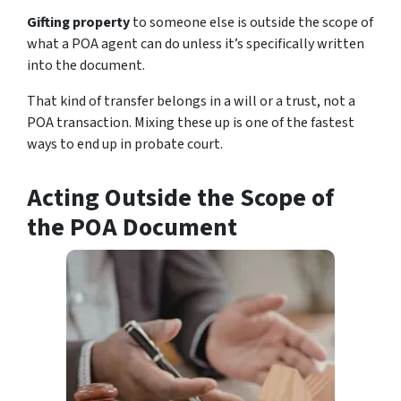
Gifting property
to someone else is outside the scope of
what a POA agent can do unless it’s specifically written
into the document.
That kind of transfer belongs in a will or a trust, not a
POA transaction. Mixing these up is one of the fastest
ways to end up in probate court.
Acting Outside the Scope of
the POA Document