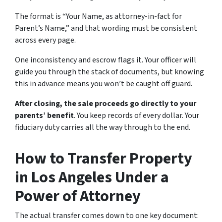
The format is “Your Name, as attorney-in-fact for
Parent’s Name,” and that wording must be consistent
across every page.
One inconsistency and escrow flags it. Your officer will
guide you through the stack of documents, but knowing
this in advance means you won’t be caught off guard.
After closing, the sale proceeds go directly to your
parents’ benefit
. You keep records of every dollar. Your
fiduciary duty carries all the way through to the end.
How to Transfer Property
in Los Angeles Under a
Power of Attorney
The actual transfer comes down to one key document: