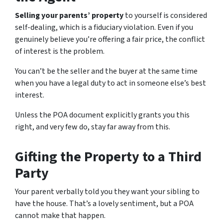
Selling your parents’ property
to yourself is considered
self-dealing, which is a fiduciary violation. Even if you
genuinely believe you’re offering a fair price, the conflict
of interest is the problem.
You can’t be the seller and the buyer at the same time
when you have a legal duty to act in someone else’s best
interest.
Unless the POA document explicitly grants you this
right, and very few do, stay far away from this.
Gifting the Property to a Third
Party
Your parent verbally told you they want your sibling to
have the house. That’s a lovely sentiment, but a POA
cannot make that happen.