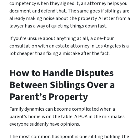
competency when they signed it, an attorney helps you
document and defend that. The same goes if siblings are
already making noise about the property. A letter from a
lawyer has a way of quieting things down fast.
If you’re unsure about anything at all, a one-hour
consultation with an estate attorney in Los Angeles is a
lot cheaper than fixing a mistake after the fact.
How to Handle Disputes
Between Siblings Over a
Parent’s Property
Family dynamics can become complicated when a
parent’s home is on the table. A POA in the mix makes
everyone suddenly have opinions.
The most common flashpoint is one sibling holding the