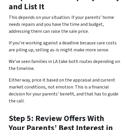
and List It
This depends on your situation. If your parents’ home
needs repairs and you have the time and budget,
addressing them can raise the sale price.
If you’re working against a deadline because care costs
are piling up, selling as-is might make more sense.
We’ve seen families in LA take both routes depending on
the timeline.
Either way, price it based on the appraisal and current
market conditions, not emotion. This is a financial
decision for your parents’ benefit, and that has to guide
the call.
Step 5: Review Offers With
Your Parents’ Best Interest in