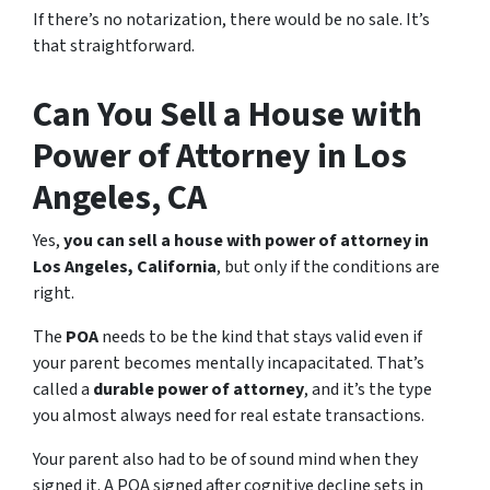
If there’s no notarization, there would be no sale. It’s
that straightforward.
Can You Sell a House with
Power of Attorney in Los
Angeles, CA
Yes,
you can sell a house with power of attorney in
Los Angeles, California
, but only if the conditions are
right.
The
POA
needs to be the kind that stays valid even if
your parent becomes mentally incapacitated. That’s
called a
durable power of attorney
, and it’s the type
you almost always need for real estate transactions.
Your parent also had to be of sound mind when they
signed it. A POA signed after cognitive decline sets in