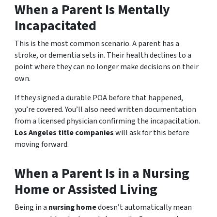
When a Parent Is Mentally
Incapacitated
This is the most common scenario. A parent has a
stroke, or dementia sets in. Their health declines to a
point where they can no longer make decisions on their
own.
If they signed a durable POA before that happened,
you’re covered. You’ll also need written documentation
from a licensed physician confirming the incapacitation.
Los Angeles title companies
will ask for this before
moving forward.
When a Parent Is in a Nursing
Home or Assisted Living
Being in a
nursing home
doesn’t automatically mean