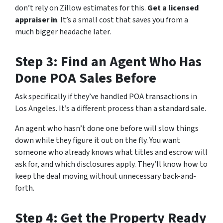
don’t rely on Zillow estimates for this.
Get a licensed
appraiser in
. It’s a small cost that saves you from a
much bigger headache later.
Step 3: Find an Agent Who Has
Done POA Sales Before
Ask specifically if they’ve handled POA transactions in
Los Angeles. It’s a different process than a standard sale.
An agent who hasn’t done one before will slow things
down while they figure it out on the fly. You want
someone who already knows what titles and escrow will
ask for, and which disclosures apply. They’ll know how to
keep the deal moving without unnecessary back-and-
forth.
Step 4: Get the Property Ready