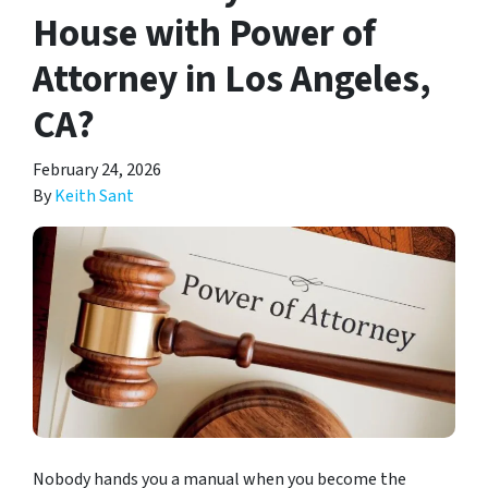
House with Power of
Attorney in Los Angeles,
CA?
February 24, 2026
By
Keith Sant
Nobody hands you a manual when you become the