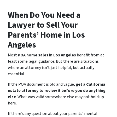
When Do You Need a
Lawyer to Sell Your
Parents’ Home in Los
Angeles
Most
POA home sales in Los Angeles
benefit from at
least some legal guidance. But there are situations
where an attorney isn’t just helpful, but actually
essential.
If the POA document is old and vague,
get a California
estate attorney to review it before you do anything
else
. What was valid somewhere else may not hold up
here.
If there’s any question about your parents’ mental