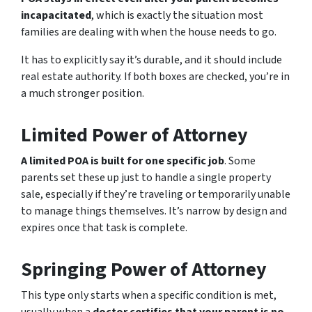
incapacitated
, which is exactly the situation most
families are dealing with when the house needs to go.
It has to explicitly say it’s durable, and it should include
real estate authority. If both boxes are checked, you’re in
a much stronger position.
Limited Power of Attorney
A limited POA is built for one specific job
. Some
parents set these up just to handle a single property
sale, especially if they’re traveling or temporarily unable
to manage things themselves. It’s narrow by design and
expires once that task is complete.
Springing Power of Attorney
This type only starts when a specific condition is met,
usually when a
doctor certifies that your parent is no