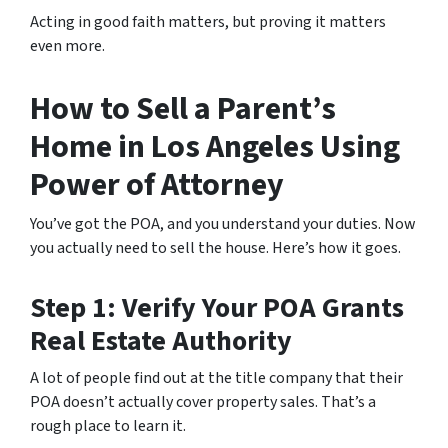
Acting in good faith matters, but proving it matters
even more.
How to Sell a Parent’s
Home in Los Angeles Using
Power of Attorney
You’ve got the POA, and you understand your duties. Now
you actually need to sell the house. Here’s how it goes.
Step 1: Verify Your POA Grants
Real Estate Authority
A lot of people find out at the title company that their
POA doesn’t actually cover property sales. That’s a
rough place to learn it.