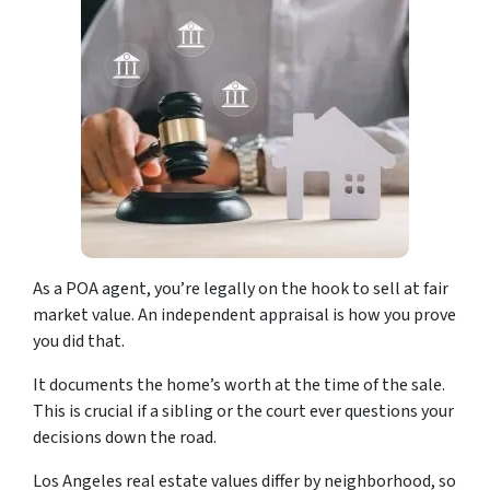
As a POA agent, you’re legally on the hook to sell at fair
market value. An independent appraisal is how you prove
you did that.
It documents the home’s worth at the time of the sale.
This is crucial if a sibling or the court ever questions your
decisions down the road.
Los Angeles real estate values differ by neighborhood, so