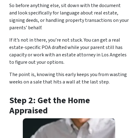
So before anything else, sit down with the document
and look specifically for language about real estate,
signing deeds, or handling property transactions on your
parents’ behalf.
If it’s not in there, you’re not stuck. You can get a real
estate-specific POA drafted while your parent still has
capacity or work with an estate attorney in Los Angeles
to figure out your options.
The point is, knowing this early keeps you from wasting
weeks on a sale that hits a wall at the last step.
Step 2: Get the Home
Appraised