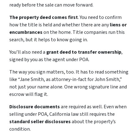
ready before the sale can move forward.
The property deed comes first
. You need to confirm
how the title is held and whether there are any
liens or
encumbrances
on the home. Title companies run this
search, but it helps to know going in.
You’ll also need a
grant deed to transfer ownership
,
signed by you as the agent under POA.
The way you sign matters, too. It has to read something
like “Jane Smith, as attorney-in-fact for John Smith,”
not just your name alone. One wrong signature line and
escrow will flag it.
Disclosure documents
are required as well. Even when
selling under POA, California law still requires the
standard seller disclosures
about the property’s
condition.