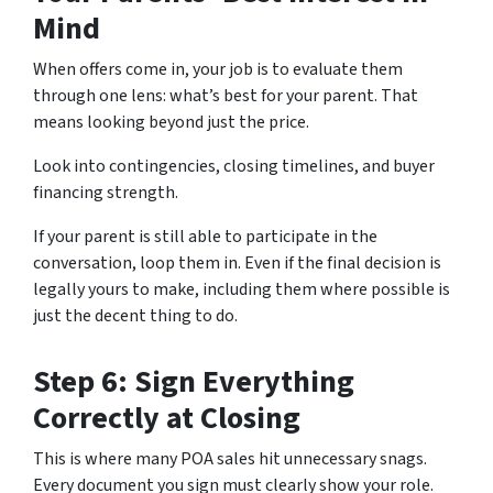
Mind
When offers come in, your job is to evaluate them
through one lens: what’s best for your parent. That
means looking beyond just the price.
Look into contingencies, closing timelines, and buyer
financing strength.
If your parent is still able to participate in the
conversation, loop them in. Even if the final decision is
legally yours to make, including them where possible is
just the decent thing to do.
Step 6: Sign Everything
Correctly at Closing
This is where many POA sales hit unnecessary snags.
Every document you sign must clearly show your role.