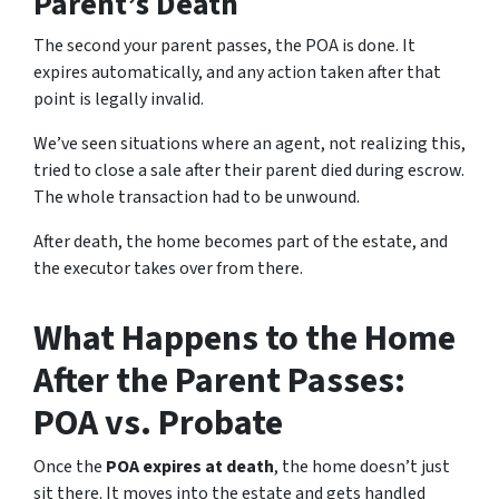
Parent’s Death
The second your parent passes, the POA is done. It
expires automatically, and any action taken after that
point is legally invalid.
We’ve seen situations where an agent, not realizing this,
tried to close a sale after their parent died during escrow.
The whole transaction had to be unwound.
After death, the home becomes part of the estate, and
the executor takes over from there.
What Happens to the Home
After the Parent Passes:
POA vs. Probate
Once the
POA expires at death
, the home doesn’t just
sit there. It moves into the estate and gets handled