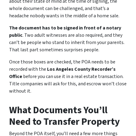
about their state of mind at the time of signing, the
whole document can be challenged, and that’s a
headache nobody wants in the middle of a home sale.
The document has to be signed in front of a notary
public
. Two adult witnesses are also required, and they
can’t be people who stand to inherit from your parents.
That last part sometimes surprises people.
Once those boxes are checked, the POA needs to be
recorded with the
Los Angeles County Recorder’s
Office
before you can use it in a real estate transaction.
Title companies will ask for this, and escrow won’t close
without it.
What Documents You’ll
Need to Transfer Property
Beyond the POA itself, you’ll need a few more things