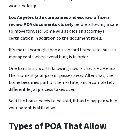
won’t hold up.
Los Angeles title companies
and
escrow officers
review POA documents closely
before allowing a sale
to move forward. Some will ask for an attorney’s
certification in addition to the document itself.
It’s more thorough than a standard home sale, but it’s
manageable when everything is in order.
One hard limit worth knowing now is that a POA ends
the moment your parent passes away. After that, the
home becomes part of their estate, and a completely
different legal process takes over.
So if the house needs to be sold, it has to happen while
your parent is still alive.
Types of POA That Allow