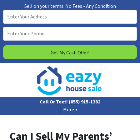
Sell on your terms. No Fees - Any Condition
Call Or Text!
(855) 915-1382
More
Can I Sell My Parents’