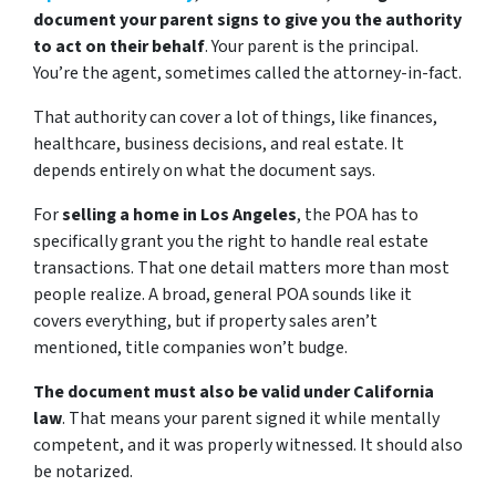
document your parent signs to give you the authority
to act on their behalf
. Your parent is the principal.
You’re the agent, sometimes called the attorney-in-fact.
That authority can cover a lot of things, like finances,
healthcare, business decisions, and real estate. It
depends entirely on what the document says.
For
selling a home in Los Angeles
, the POA has to
specifically grant you the right to handle real estate
transactions. That one detail matters more than most
people realize. A broad, general POA sounds like it
covers everything, but if property sales aren’t
mentioned, title companies won’t budge.
The document must also be valid under California
law
. That means your parent signed it while mentally
competent, and it was properly witnessed. It should also
be notarized.