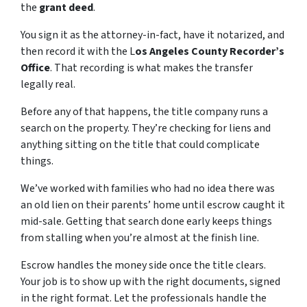
the
grant deed
.
You sign it as the attorney-in-fact, have it notarized, and
then record it with the L
os Angeles County Recorder’s
Office
. That recording is what makes the transfer
legally real.
Before any of that happens, the title company runs a
search on the property. They’re checking for liens and
anything sitting on the title that could complicate
things.
We’ve worked with families who had no idea there was
an old lien on their parents’ home until escrow caught it
mid-sale. Getting that search done early keeps things
from stalling when you’re almost at the finish line.
Escrow handles the money side once the title clears.
Your job is to show up with the right documents, signed
in the right format. Let the professionals handle the