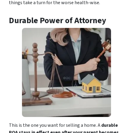
things take a turn for the worse health-wise.
Durable Power of Attorney
This is the one you want for selling a home. A
durable
POA stays in effect even after your parent becomes