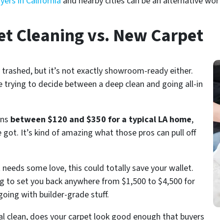
ers in California
and nearby cities can be an alternative wor
et Cleaning vs. New Carpet
 trashed, but it’s not exactly showroom-ready either.
 trying to decide between a deep clean and going all-in
uns
between $120 and $350 for a typical LA home
,
t. It’s kind of amazing what those pros can pull off
st needs some love, this could totally save your wallet.
ng to set you back anywhere from $1,500 to $4,500 for
going with builder-grade stuff.
onal clean, does your carpet look good enough that buyers