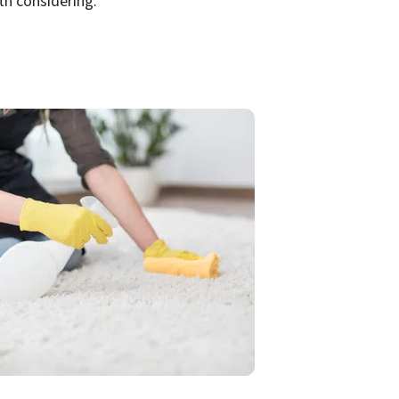
th considering.