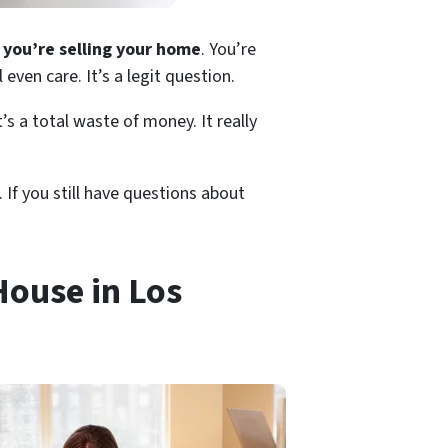
you’re selling your home
. You’re
even care. It’s a legit question.
s a total waste of money. It really
 If you still have questions about
House in Los