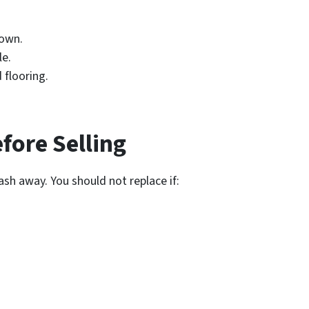
down.
le.
 flooring.
ore Selling
sh away. You should not replace if: