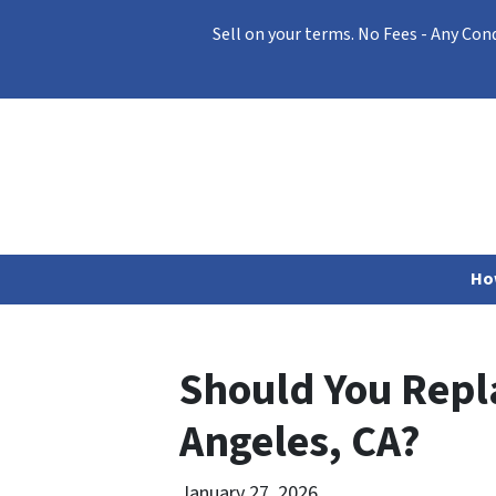
Sell on your terms. No Fees - Any Con
Ho
Should You Repla
Angeles, CA?
January 27, 2026