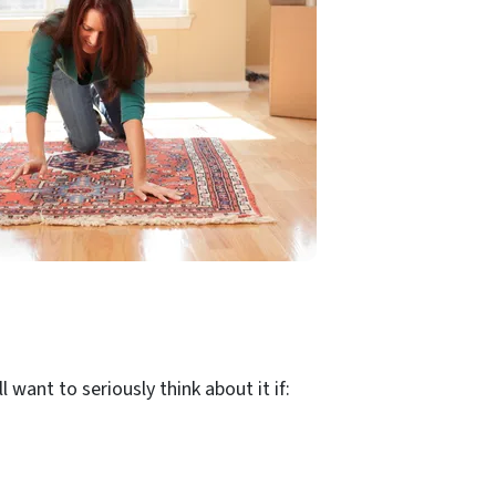
 want to seriously think about it if: