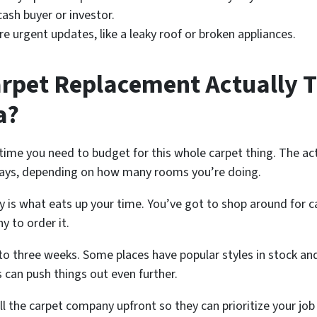
 cash buyer or investor.
 urgent updates, like a leaky roof or broken appliances.
pet Replacement Actually T
a?
e you need to budget for this whole carpet thing. The actual
ays, depending on how many rooms you’re doing.
ay is what eats up your time. You’ve got to shop around for c
y to order it.
to three weeks. Some places have popular styles in stock and
 can push things out even further.
 tell the carpet company upfront so they can prioritize your 