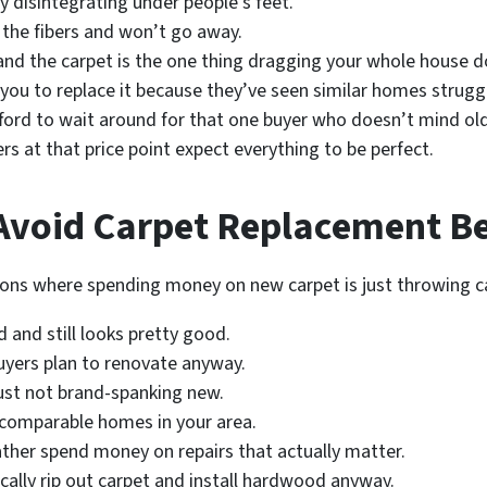
lly disintegrating under people’s feet.
 the fibers and won’t go away.
and the carpet is the one thing dragging your whole house 
 you to replace it because they’ve seen similar homes strugg
fford to wait around for that one buyer who doesn’t mind old
ers at that price point expect everything to be perfect.
void Carpet Replacement Bef
tions where spending money on new carpet is just throwing ca
d and still looks pretty good.
uyers plan to renovate anyway.
just not brand-spanking new.
 comparable homes in your area.
rather spend money on repairs that actually matter.
cally rip out carpet and install hardwood anyway.