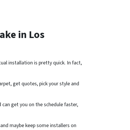
ake in Los
 installation is pretty quick. In fact,
arpet, get quotes, pick your style and
 can get you on the schedule faster,
job and maybe keep some installers on