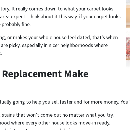
story. It really comes down to what your carpet looks
area expect. Think about it this way: if your carpet looks
 probably fine.
ing, or makes your whole house feel dated, that’s when
are picky, especially in nicer neighborhoods where
.
t Replacement Make
ally going to help you sell faster and for more money. You’ll
 stains that won’t come out no matter what you try.
rhood where every other house looks move-in ready.