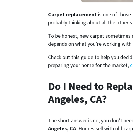
Carpet replacement
is one of those 
probably thinking about all the other s
To be honest, new carpet sometimes mak
depends on what you’re working with 
Check out this guide to help you decid
preparing your home for the market,
c
Do I Need to Repla
Angeles, CA?
The short answer is no, you don’t nee
Angeles, CA
. Homes sell with old carp