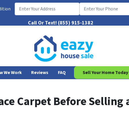
dition
Call Or Text!
(855) 915-1382
w We Work
Reviews
FAQ
Sell Your Home Today
ce Carpet Before Selling 