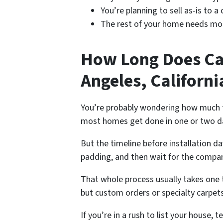
You’re planning to sell as-is to a
The rest of your home needs more
How Long Does Car
Angeles, Californi
You’re probably wondering how much tim
most homes get done in one or two d
But the timeline before installation d
padding, and then wait for the compan
That whole process usually takes one 
but custom orders or specialty carpets
If you’re in a rush to list your house,