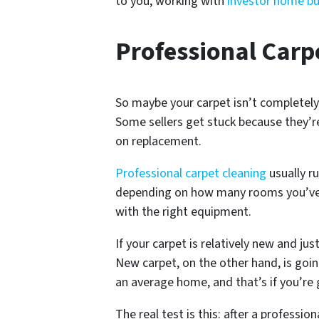
to you, working with
investor home buy
Professional Carp
So maybe your carpet isn’t completely
Some sellers get stuck because they’re
on replacement.
Professional carpet cleaning
usually r
depending on how many rooms you’ve go
with the right equipment.
If your carpet is relatively new and ju
New carpet, on the other hand, is goi
an average home, and that’s if you’re 
The real test is this: after a professi