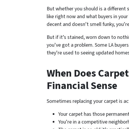
But whether you should is a different 
like right now and what buyers in your 
decent and doesn’t smell funky, you’re
But if it’s stained, worn down to noth
you’ve got a problem. Some LA buyers 
they’re used to seeing updated homes
When Does Carpe
Financial Sense
Sometimes replacing your carpet is actu
Your carpet has those permanent
You’re in a competitive neighbo