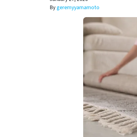
By
geremyyamamoto