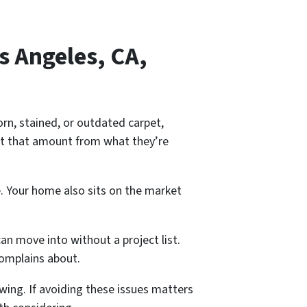
s Angeles, CA,
orn, stained, or outdated carpet,
ct that amount from what they’re
. Your home also sits on the market
an move into without a project list.
complains about.
wing. If avoiding these issues matters