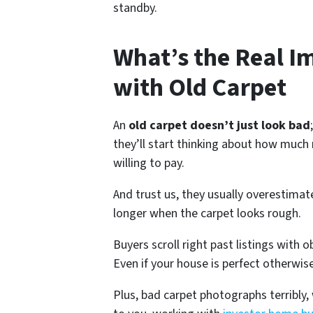
standby.
What’s the Real Im
with Old Carpet
An
old carpet doesn’t just look bad
they’ll start thinking about how muc
willing to pay.
And trust us, they usually overestima
longer when the carpet looks rough.
Buyers scroll right past listings with
Even if your house is perfect otherw
Plus, bad carpet photographs terribly,