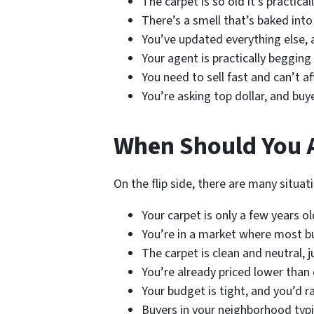
The carpet is so old it’s practica
There’s a smell that’s baked into
You’ve updated everything else, 
Your agent is practically begging
You need to sell fast and can’t a
You’re asking top dollar, and buy
When Should You A
On the flip side, there are many situa
Your carpet is only a few years ol
You’re in a market where most b
The carpet is clean and neutral, 
You’re already priced lower than
Your budget is tight, and you’d 
Buyers in your neighborhood typi