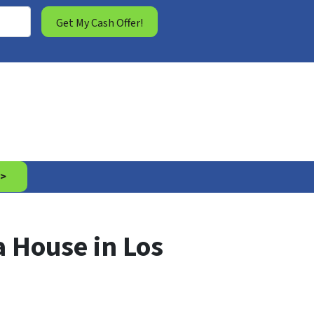
 >
a House in Los