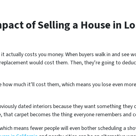
pact of Selling a House in Lo
; it actually costs you money. When buyers walk in and see w
h replacement would cost them. Then, they’re going to dedu
te how much it’ll cost them, which means you lose even more
 obviously dated interiors because they want something they c
ise, that carpet becomes the thing everyone remembers and 
 which means fewer people will even bother scheduling a sho