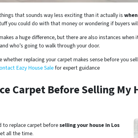
things that sounds way less exciting than it actually is
when 
tuff you could do with that money or wondering if buyers will 
es a huge difference, but there are also instances when it’
and who’s going to walk through your door.
e whether replacing your carpet makes sense before you sell.
ontact Eazy House Sale
for expert guidance
ce Carpet Before Selling My 
d to replace carpet before
selling your house in Los
et all the time.