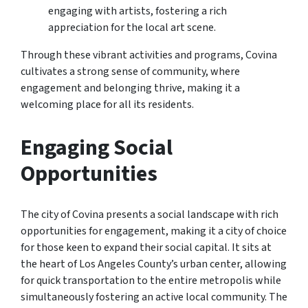
engaging with artists, fostering a rich
appreciation for the local art scene.
Through these vibrant activities and programs, Covina
cultivates a strong sense of community, where
engagement and belonging thrive, making it a
welcoming place for all its residents.
Engaging Social
Opportunities
The city of Covina presents a social landscape with rich
opportunities for engagement, making it a city of choice
for those keen to expand their social capital. It sits at
the heart of Los Angeles County’s urban center, allowing
for quick transportation to the entire metropolis while
simultaneously fostering an active local community. The