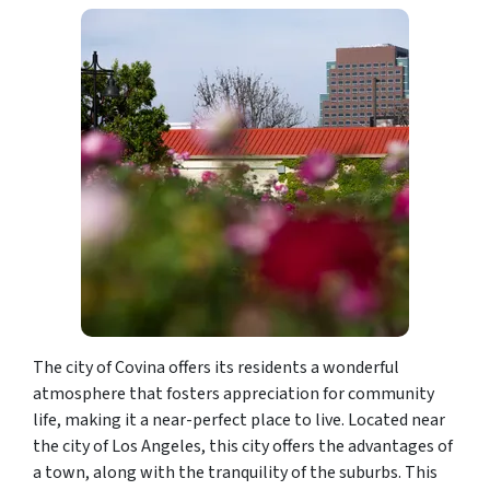
The city of Covina offers its residents a wonderful
atmosphere that fosters appreciation for community
life, making it a near-perfect place to live. Located near
the city of Los Angeles, this city offers the advantages of
a town, along with the tranquility of the suburbs. This