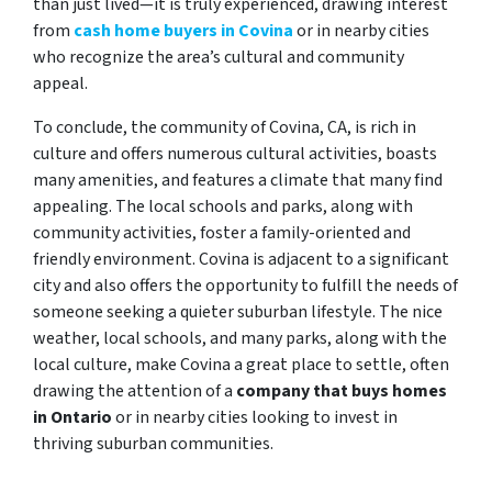
than just lived—it is truly experienced, drawing interest
from
cash home buyers in Covina
or in nearby cities
who recognize the area’s cultural and community
appeal.
To conclude, the community of Covina, CA, is rich in
culture and offers numerous cultural activities, boasts
many amenities, and features a climate that many find
appealing. The local schools and parks, along with
community activities, foster a family-oriented and
friendly environment. Covina is adjacent to a significant
city and also offers the opportunity to fulfill the needs of
someone seeking a quieter suburban lifestyle. The nice
weather, local schools, and many parks, along with the
local culture, make Covina a great place to settle, often
drawing the attention of a
company that buys homes
in Ontario
or in nearby cities looking to invest in
thriving suburban communities.