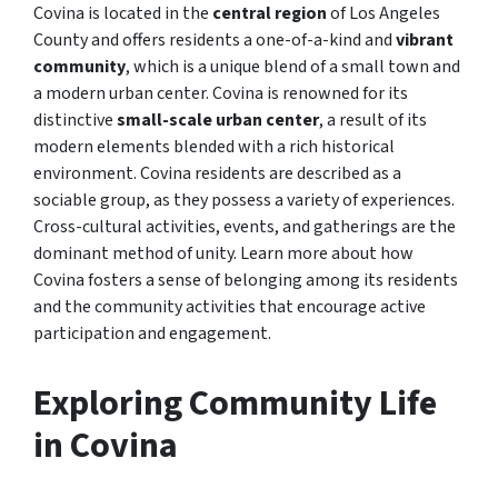
Covina is located in the
central region
of Los Angeles
County and offers residents a one-of-a-kind and
vibrant
community
, which is a unique blend of a small town and
a modern urban center. Covina is renowned for its
distinctive
small-scale urban center
, a result of its
modern elements blended with a rich historical
environment. Covina residents are described as a
sociable group, as they possess a variety of experiences.
Cross-cultural activities, events, and gatherings are the
dominant method of unity. Learn more about how
Covina fosters a sense of belonging among its residents
and the community activities that encourage active
participation and engagement.
Exploring Community Life
in Covina