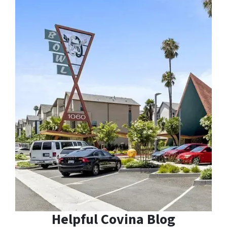
Helpful Covina Blog