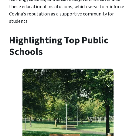
these educational institutions, which serve to reinforce
Covina’s reputation as a supportive community for
students.
Highlighting Top Public
Schools