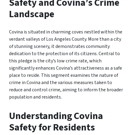
Safety and Covina’s Crime
Landscape
Covina is situated in charming coves nestled within the
verdant valleys of Los Angeles County. More than a city
of stunning scenery, it demonstrates community
dedication to the protection of its citizens. Central to
this pledge is the city’s low crime rate, which
significantly enhances Covina’s attractiveness as a safe
place to reside. This segment examines the nature of
crime in Covina and the various measures taken to
reduce and control crime, aiming to inform the broader
population and residents.
Understanding Covina
Safety for Residents