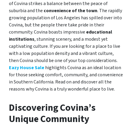
of Covina strikes a balance between the peace of
suburbia and the
convenience of the town
. The rapidly
growing population of Los Angeles has spilled over into
Covina, but the people there take pride in their
community. Covina boasts impressive
educational
institutions
, stunning scenery, and a modest yet
captivating culture. If you are looking for a place to live
with a low population density and a vibrant culture,
then Covina should be one of your top considerations.
Eazy House Sale
highlights Covina as an ideal location
for those seeking comfort, community, and convenience
in Southern California. Read on and discover all the
reasons why Covina is a truly wonderful place to live.
Discovering Covina’s
Unique Community