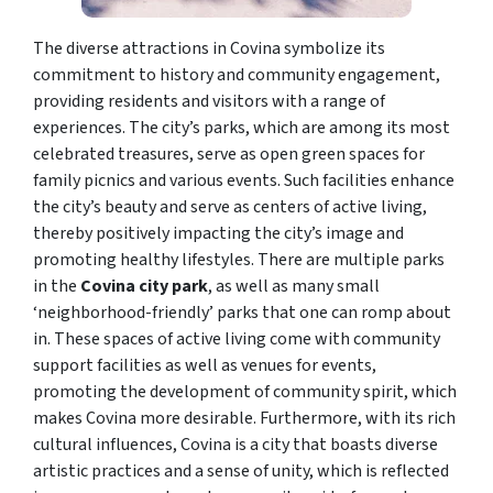
The diverse attractions in Covina symbolize its
commitment to history and community engagement,
providing residents and visitors with a range of
experiences. The city’s parks, which are among its most
celebrated treasures, serve as open green spaces for
family picnics and various events. Such facilities enhance
the city’s beauty and serve as centers of active living,
thereby positively impacting the city’s image and
promoting healthy lifestyles. There are multiple parks
in the
Covina city park
, as well as many small
‘neighborhood-friendly’ parks that one can romp about
in. These spaces of active living come with community
support facilities as well as venues for events,
promoting the development of community spirit, which
makes Covina more desirable. Furthermore, with its rich
cultural influences, Covina is a city that boasts diverse
artistic practices and a sense of unity, which is reflected