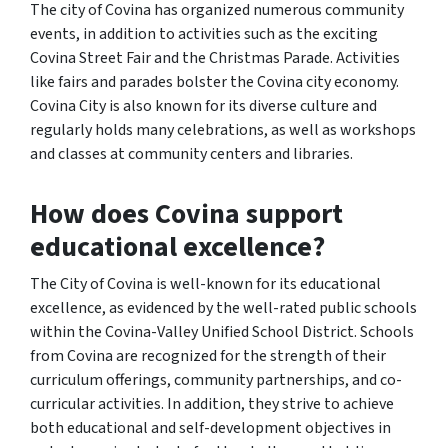
The city of Covina has organized numerous community
events, in addition to activities such as the exciting
Covina Street Fair and the Christmas Parade. Activities
like fairs and parades bolster the Covina city economy.
Covina City is also known for its diverse culture and
regularly holds many celebrations, as well as workshops
and classes at community centers and libraries.
How does Covina support
educational excellence?
The City of Covina is well-known for its educational
excellence, as evidenced by the well-rated public schools
within the Covina-Valley Unified School District. Schools
from Covina are recognized for the strength of their
curriculum offerings, community partnerships, and co-
curricular activities. In addition, they strive to achieve
both educational and self-development objectives in