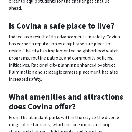
order to equip students for the challenges that lie
ahead.
Is Covina a safe place to live?
Indeed, as a result of its advancements in safety, Covina
has earned a reputation as a highly secure place to
reside. The city has implemented neighborhood watch
programs, routine patrols, and community policing
initiatives. Rational city planning enhanced by street
illumination and strategic camera placement has also
increased safety.
What amenities and attractions
does Covina offer?
From the abundant parks within the city to the diverse
range of restaurants, which include mom-and-pop
shops and chain establishments, and from the