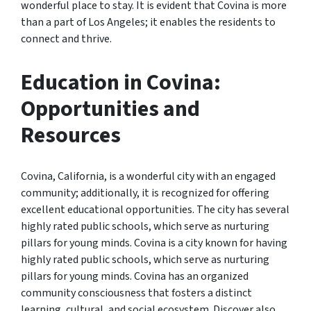
wonderful place to stay. It is evident that Covina is more
than a part of Los Angeles; it enables the residents to
connect and thrive.
Education in Covina:
Opportunities and
Resources
Covina, California, is a wonderful city with an engaged
community; additionally, it is recognized for offering
excellent educational opportunities. The city has several
highly rated public schools, which serve as nurturing
pillars for young minds. Covina is a city known for having
highly rated public schools, which serve as nurturing
pillars for young minds. Covina has an organized
community consciousness that fosters a distinct
learning, cultural, and social ecosystem. Discover also