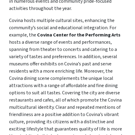
in numerous events and community pride-focused
activities throughout the year.
Covina hosts multiple cultural sites, enhancing the
community’s social and educational integration. For
example, the
Covina Center for the Performing Arts
hosts a diverse range of events and performances,
spanning from theater to concerts and catering to a
variety of tastes and preferences. In addition, several
museums offer exhibits on Covina’s past and serve
residents with a more enriching life. Moreover, the
Covina dining scene complements the unique local
attractions with a range of affordable and fine dining
options to suit all tastes. Covering the city are diverse
restaurants and cafes, all of which promote the Covina
multicultural identity. Clear and repeated mentions of
friendliness are a positive addition to Covina’s vibrant
culture, providing its citizens with a distinctive and
exciting lifestyle that guarantees quality of life is more