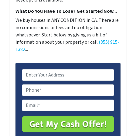
best options available.
What Do You Have To Lose? Get Started Now...
We buy houses in ANY CONDITION in CA. There are
no commissions or fees and no obligation
whatsoever. Start below by giving us a bit of
information about your property or call
(855) 915-
1382
...
A
d
d
P
r
h
e
o
E
s
n
m
s
e
a
*
i
l