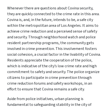
Whenever there are questions about Covina security,
they are quickly connected to the crime rate in this area.
Covina is, and, in the future, intends to be, a safe city
within the metropolitan area of Los Angeles. It aims to
achieve crime reduction and a perceived sense of safety
and security. Through neighborhood watch and police
resident partnership programs, the community gets
involved in crime prevention. This involvement fosters
social cohesion, a crucial factor in the livability of Covina.
Residents appreciate the cooperation of the police,
which is indicative of the city’s low crime rate and high
commitment to safety and security. The police organize
citizens to participate in crime prevention through
crime reduction forums and safety workshops, in an
effort to ensure that Covina remains a safe city.
Aside from police initiatives, urban planning is
fundamental to safeguarding stability in the city of