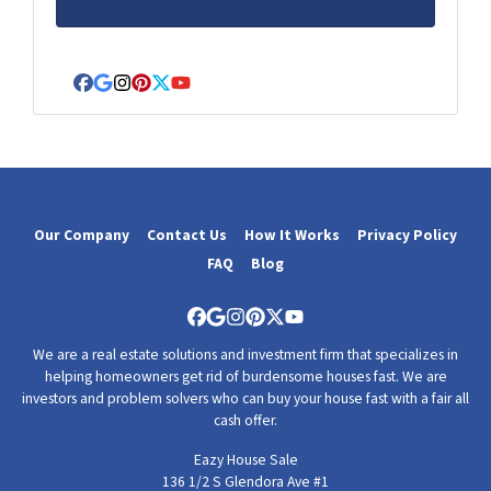
*
Facebook
Google Business
Instagram
Pinterest
Twitter
YouTube
Our Company
Contact Us
How It Works
Privacy Policy
FAQ
Blog
Facebook
Google Business
Instagram
Pinterest
Twitter
YouTube
We are a real estate solutions and investment firm that specializes in
helping homeowners get rid of burdensome houses fast. We are
investors and problem solvers who can buy your house fast with a fair all
cash offer.
Eazy House Sale
136 1/2 S Glendora Ave #1