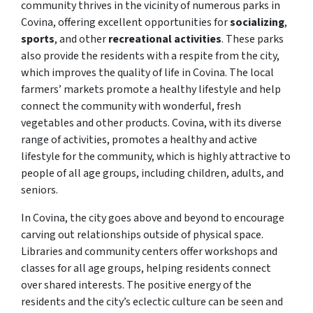
community thrives in the vicinity of numerous parks in
Covina, offering excellent opportunities for
socializing
,
sports
, and other
recreational activities
. These parks
also provide the residents with a respite from the city,
which improves the quality of life in Covina. The local
farmers’ markets promote a healthy lifestyle and help
connect the community with wonderful, fresh
vegetables and other products. Covina, with its diverse
range of activities, promotes a healthy and active
lifestyle for the community, which is highly attractive to
people of all age groups, including children, adults, and
seniors.
In Covina, the city goes above and beyond to encourage
carving out relationships outside of physical space.
Libraries and community centers offer workshops and
classes for all age groups, helping residents connect
over shared interests. The positive energy of the
residents and the city’s eclectic culture can be seen and