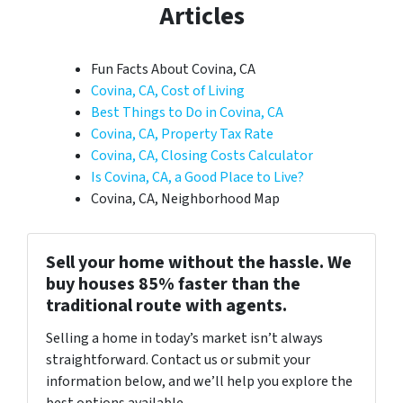
Articles
Fun Facts About Covina, CA
Covina, CA, Cost of Living
Best Things to Do in Covina, CA
Covina, CA, Property Tax Rate
Covina, CA, Closing Costs Calculator
Is Covina, CA, a Good Place to Live?
Covina, CA, Neighborhood Map
Sell your home without the hassle. We
buy houses 85% faster than the
traditional route with agents.
Selling a home in today’s market isn’t always
straightforward. Contact us or submit your
information below, and we’ll help you explore the