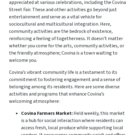
appreciated at various celebrations, including the Covina
Street Fair. These and other activities go beyond just
entertainment and serve as a vital vehicle for
sociocultural and multicultural integration. Here,
community activities are the bedrock of existence,
reinforcing a feeling of togetherness. It doesn’t matter
whether you come for the arts, community activities, or
the friendly atmosphere; Covina is a town waiting to
welcome you.
Covina’s vibrant community life is a testament to its
commitment to fostering engagement and a sense of
belonging among its residents. Here are some diverse
activities and programs that enhance Covina’s
welcoming atmosphere:
Covina Farmers Market:
Held weekly, this market
is a hub for social interaction where residents can
access fresh, local produce while supporting local
vendors. It encourages community spirit and offers