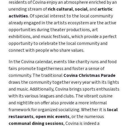
residents of Covina enjoy an atmosphere enriched by an
unending stream of
rich cultural
,
social
, and
artistic
activities
. Of special interest to the local community
already engaged in the artists ecosystem are the active
opportunities during theater productions, art
exhibitions, and music festivals, which provide a perfect
opportunity to celebrate the local community and
connect with people who share values.
In the Covina calendar, events like charity runs and food
fairs promote togetherness and foster a sense of
community. The traditional
Covina Christmas Parade
draws the community together every year with its lights
and music. Additionally, Covina brings sports enthusiasts
with its various leagues and clubs. The vibrant cuisine
and nightlife on offer also provide a more informal
framework for organized socializing. Whether it is
local
restaurants
,
open mic events
, or the numerous
communal dining sessions
, Covina is indeed a