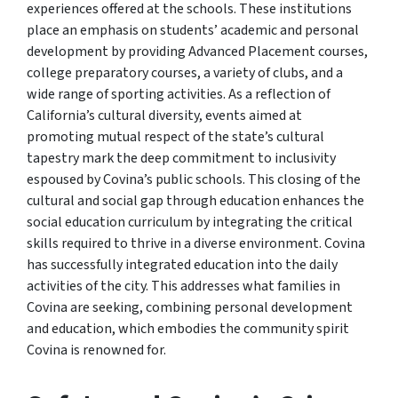
experiences offered at the schools. These institutions
place an emphasis on students’ academic and personal
development by providing Advanced Placement courses,
college preparatory courses, a variety of clubs, and a
wide range of sporting activities. As a reflection of
California’s cultural diversity, events aimed at
promoting mutual respect of the state’s cultural
tapestry mark the deep commitment to inclusivity
espoused by Covina’s public schools. This closing of the
cultural and social gap through education enhances the
social education curriculum by integrating the critical
skills required to thrive in a diverse environment. Covina
has successfully integrated education into the daily
activities of the city. This addresses what families in
Covina are seeking, combining personal development
and education, which embodies the community spirit
Covina is renowned for.