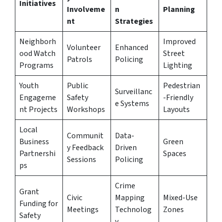
Initiatives
Involveme
n
Planning
nt
Strategies
Neighborh
Improved
Volunteer
Enhanced
ood Watch
Street
Patrols
Policing
Programs
Lighting
Youth
Public
Pedestrian
Surveillanc
Engageme
Safety
-Friendly
e Systems
nt Projects
Workshops
Layouts
Local
Communit
Data-
Business
Green
y Feedback
Driven
Partnershi
Spaces
Sessions
Policing
ps
Crime
Grant
Civic
Mapping
Mixed-Use
Funding for
Meetings
Technolog
Zones
Safety
y