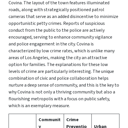
Covina. The layout of the town features illuminated
roads, along with strategically positioned patrol
cameras that serve as an added disincentive to minimize
opportunistic petty crimes. Reports of suspicious
conduct from the public to the police are actively
encouraged, serving to enhance community vigilance
and police engagement in the city. Covina is
characterized by low crime rates, which is unlike many
areas of Los Angeles, making the city an attractive
option for families. The explanations for these low
levels of crime are particularly interesting. The unique
combination of civic and police collaboration helps
nurture a deep sense of community, and this is the key to
why Covina is not only a thriving community but also a
flourishing metropolis with a focus on public safety,
which is an exemplary measure.
Communit
Crime
y
Preventio
Urban