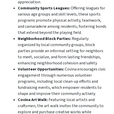
appreciation.
Community Sports Leagues:
Offering leagues for
various age groups and skill levels, these sports
programs promote physical activity, teamwork,
and camaraderie among residents, fostering bonds
that extend beyond the playing field.
Neighborhood Block Parties:
Regularly
organized by local community groups, block
parties provide an informal setting for neighbors
to meet, socialize, and form lasting friendships,
enhancing neighborhood cohesion and safety.
Volunteer Opportunities:
Covina encourages civic
engagement through numerous volunteer
programs, including local clean-up efforts and
fundraising events, which empower residents to
shape and improve their community actively.
Covina Art Walk:
Featuring local artists and
craftsmen, the art walk invites the community to
explore and purchase creative works while