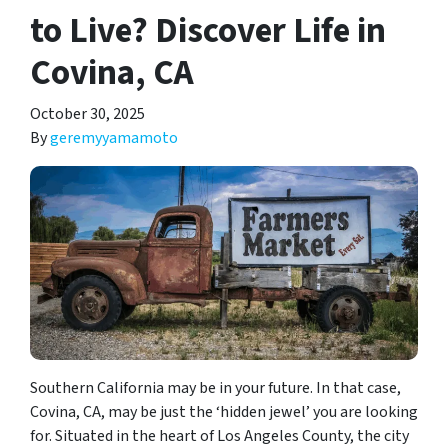
to Live? Discover Life in
Covina, CA
October 30, 2025
By
geremyyamamoto
Southern California may be in your future. In that case,
Covina, CA, may be just the ‘hidden jewel’ you are looking
for. Situated in the heart of Los Angeles County, the city