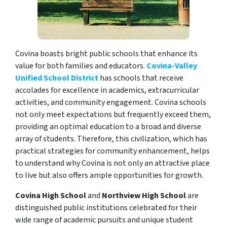
Covina boasts bright public schools that enhance its
value for both families and educators.
Covina-Valley
Unified School District
has schools that receive
accolades for excellence in academics, extracurricular
activities, and community engagement. Covina schools
not only meet expectations but frequently exceed them,
providing an optimal education to a broad and diverse
array of students. Therefore, this civilization, which has
practical strategies for community enhancement, helps
to understand why Covina is not only an attractive place
to live but also offers ample opportunities for growth.
Covina High School
and
Northview High School
are
distinguished public institutions celebrated for their
wide range of academic pursuits and unique student