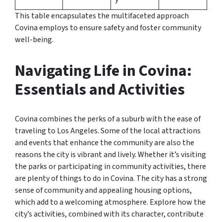
This table encapsulates the multifaceted approach
Covina employs to ensure safety and foster community
well-being.
Navigating Life in Covina:
Essentials and Activities
Covina combines the perks of a suburb with the ease of
traveling to Los Angeles. Some of the local attractions
and events that enhance the community are also the
reasons the city is vibrant and lively. Whether it’s visiting
the parks or participating in community activities, there
are plenty of things to do in Covina. The city has a strong
sense of community and appealing housing options,
which add to a welcoming atmosphere. Explore how the
city’s activities, combined with its character, contribute