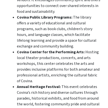
opportunities to connect over shared interests in
food and sustainability.
Covina Public Library Programs:
The library
offers a variety of educational and cultural
programs, such as book clubs, children’s story
hours, and language classes, which facilitate
lifelong learning and provide a space for cultural
exchange and community building.
Covina Center for the Performing Arts:
Hosting
local theater productions, concerts, and arts
workshops, this center celebrates the arts and
provides inclusive platforms for both amateur and
professional artists, enriching the cultural fabric
of Covina.
Annual Heritage Festival:
This event celebrates
Covina’s rich history and diverse cultures through
parades, historical exhibits, and food from around
the world, fostering community pride and cultural