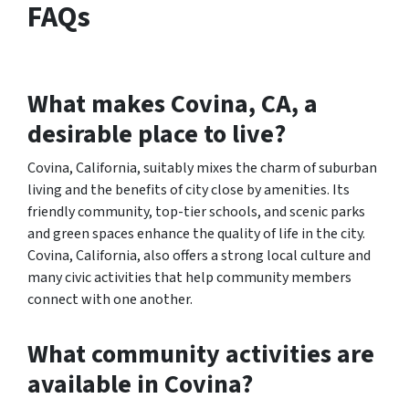
FAQs
What makes Covina, CA, a
desirable place to live?
Covina, California, suitably mixes the charm of suburban
living and the benefits of city close by amenities. Its
friendly community, top-tier schools, and scenic parks
and green spaces enhance the quality of life in the city.
Covina, California, also offers a strong local culture and
many civic activities that help community members
connect with one another.
What community activities are
available in Covina?