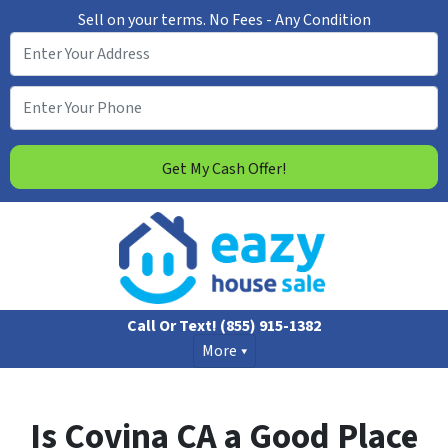
Sell on your terms. No Fees - Any Condition
Call Or Text!
(855) 915-1382
More
Is Covina CA a Good Place