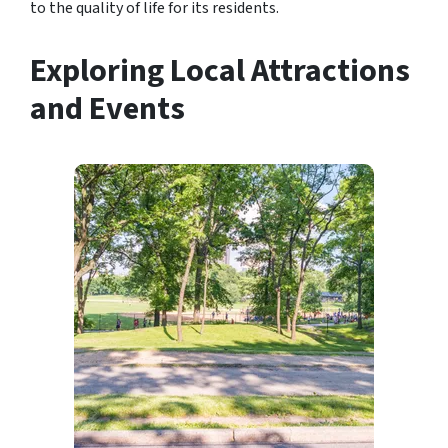
to the quality of life for its residents.
Exploring Local Attractions
and Events