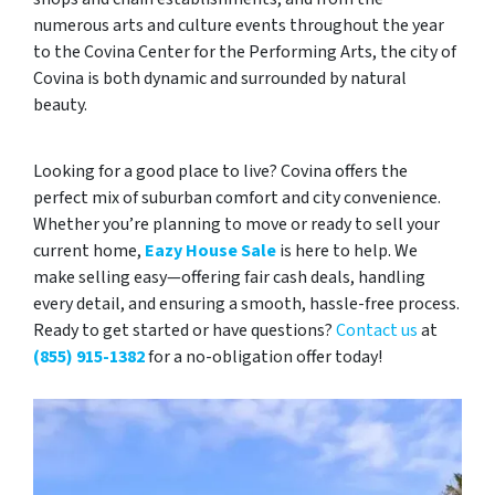
numerous arts and culture events throughout the year
to the Covina Center for the Performing Arts, the city of
Covina is both dynamic and surrounded by natural
beauty.
Looking for a good place to live? Covina offers the
perfect mix of suburban comfort and city convenience.
Whether you’re planning to move or ready to sell your
current home,
Eazy House Sale
is here to help. We
make selling easy—offering fair cash deals, handling
every detail, and ensuring a smooth, hassle-free process.
Ready to get started or have questions?
Contact us
at
(855) 915-1382
for a no-obligation offer today!